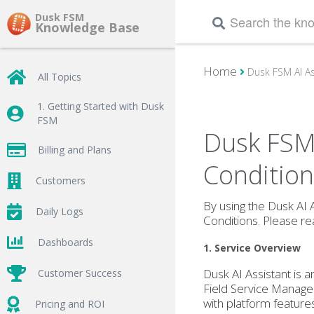
Dusk FSM
Knowledge Base
Home
Dusk FSM AI As
All Topics
1. Getting Started with Dusk
FSM
Dusk FSM 
Billing and Plans
Condition
Customers
By using the Dusk AI A
Daily Logs
Conditions. Please rea
Dashboards
1. Service Overview
Dusk AI Assistant is 
Customer Success
Field Service Manage
with platform feature
Pricing and ROI