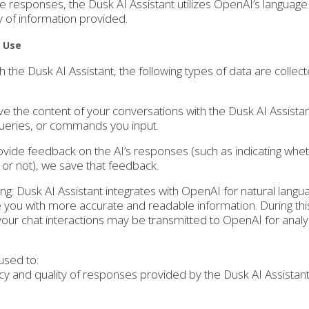
e responses, the Dusk AI Assistant utilizes OpenAI’s languag
y of information provided.
d Use
h the Dusk AI Assistant, the following types of data are collec
ve the content of your conversations with the Dusk AI Assistan
queries, or commands you input.
ovide feedback on the AI’s responses (such as indicating whe
or not), we save that feedback.
ing: Dusk AI Assistant integrates with OpenAI for natural langu
 you with more accurate and readable information. During thi
your chat interactions may be transmitted to OpenAI for analy
used to:
y and quality of responses provided by the Dusk AI Assistan