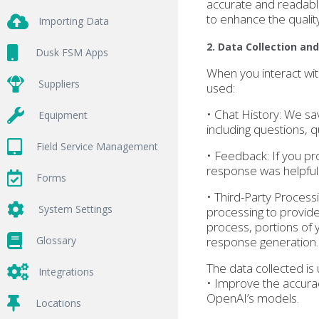
accurate and readabl
to enhance the qualit
Importing Data
2. Data Collection an
Dusk FSM Apps
When you interact wit
Suppliers
used:
• Chat History: We sa
Equipment
including questions, 
Field Service Management
• Feedback: If you pr
response was helpful 
Forms
• Third-Party Process
System Settings
processing to provide
process, portions of 
Glossary
response generation.
The data collected is 
Integrations
• Improve the accurac
OpenAI’s models.
Locations