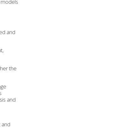
e models
ted and
t,
ther the
age
s
sis and
t and