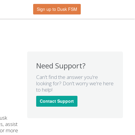
Sign up to Dusk FSM
Need Support?
Can't find the answer you're
looking for? Don't worry we're here
to help!
Contact Support
Dusk
, assist
 for more