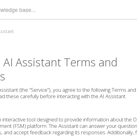
sistant
AI Assistant Terms and
s
ssistant (the “Service”), you agree to the following Terms and
d these carefully before interacting with the AI Assistant.
an interactive tool designed to provide information about the 
ment (FSM) platform. The Assistant can answer your questions
s, and accept feedback regarding its responses. Additionally,