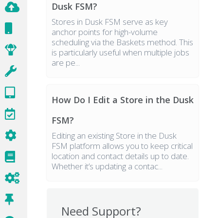
Dusk FSM?
Stores in Dusk FSM serve as key
anchor points for high-volume
scheduling via the Baskets method. This
is particularly useful when multiple jobs
are pe...
How Do I Edit a Store in the Dusk
FSM?
Editing an existing Store in the Dusk
FSM platform allows you to keep critical
location and contact details up to date.
Whether it’s updating a contac...
Need Support?