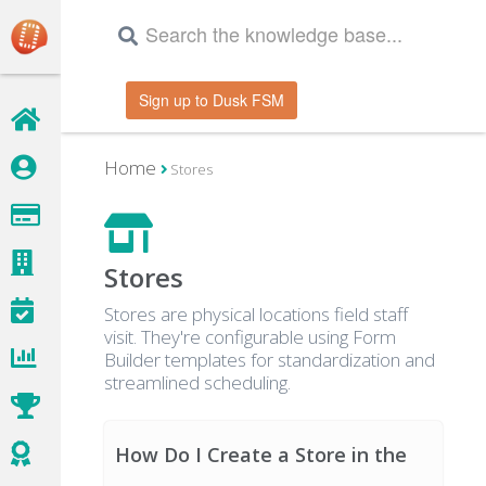
Sign up to Dusk FSM
Home
Stores
Stores
Stores are physical locations field staff
visit. They're configurable using Form
Builder templates for standardization and
streamlined scheduling.
How Do I Create a Store in the