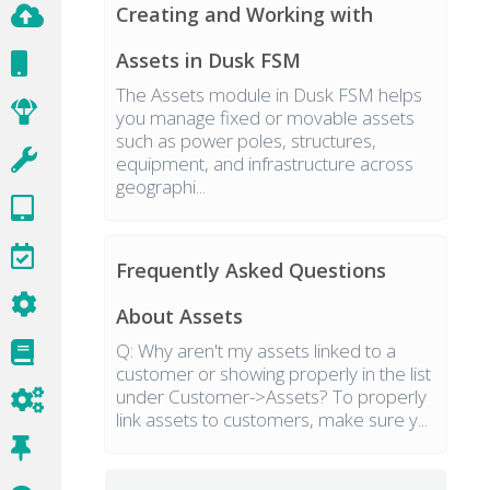
Creating and Working with
Assets in Dusk FSM
The Assets module in Dusk FSM helps
you manage fixed or movable assets
such as power poles, structures,
equipment, and infrastructure across
geographi...
Frequently Asked Questions
About Assets
Q: Why aren't my assets linked to a
customer or showing properly in the list
under Customer->Assets? To properly
link assets to customers, make sure y...