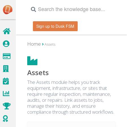
Sign up to Dusk FSM
Home
Assets
Assets
The Assets module helps you track
equipment, infrastructure, or sites that
require regular inspection, maintenance,
audits, or repairs. Link assets to jobs,
manage their history, and ensure
compliance through structured workflows.