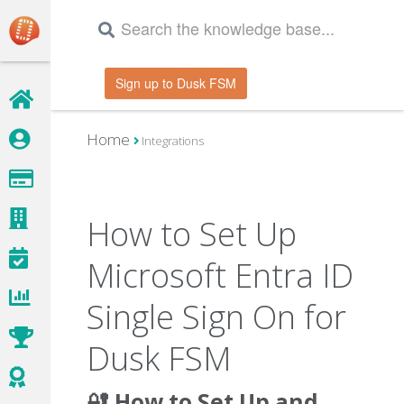
Sign up to Dusk FSM
Home
Integrations
How to Set Up
Microsoft Entra ID
Single Sign On for
Dusk FSM
🔐 How to Set Up and