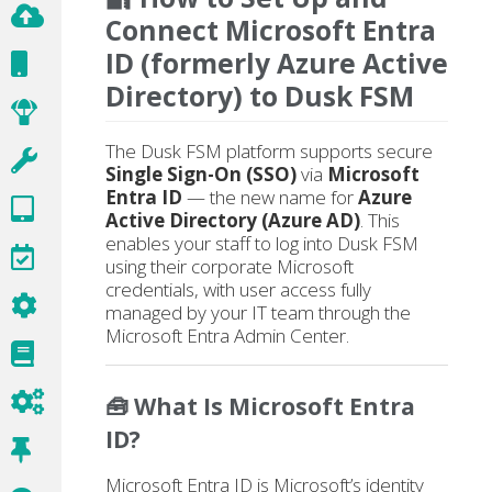
Connect Microsoft Entra
ID (formerly Azure Active
Directory) to Dusk FSM
The Dusk FSM platform supports secure
Single Sign-On (SSO)
via
Microsoft
Entra ID
— the new name for
Azure
Active Directory (Azure AD)
. This
enables your staff to log into Dusk FSM
using their corporate Microsoft
credentials, with user access fully
managed by your IT team through the
Microsoft Entra Admin Center.
🧰 What Is Microsoft Entra
ID?
Microsoft Entra ID is Microsoft’s identity