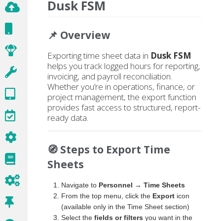
Dusk FSM
📌 Overview
Exporting time sheet data in
Dusk FSM
helps you track logged hours for reporting,
invoicing, and payroll reconciliation.
Whether you’re in operations, finance, or
project management, the export function
provides fast access to structured, report-
ready data.
🧭 Steps to Export Time
Sheets
Navigate to
Personnel → Time Sheets
From the top menu, click the
Export
icon
(available only in the Time Sheet section)
Select the
fields or filters
you want in the