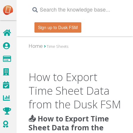
Sign up to Dusk FSM
Home
Time Sheets
How to Export
Time Sheet Data
from the Dusk FSM
📤 How to Export Time
Sheet Data from the