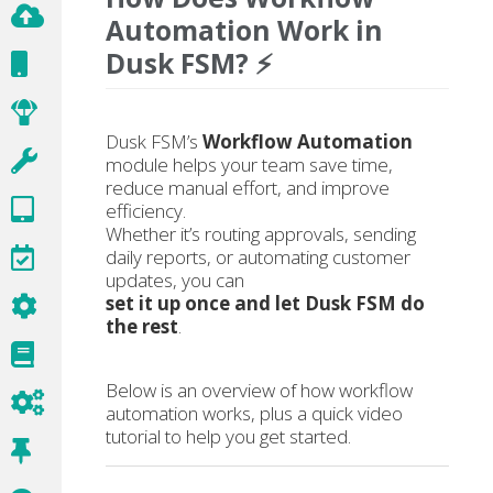
Automation Work in
Dusk FSM? ⚡
Dusk FSM’s
Workflow Automation
module helps your team save time,
reduce manual effort, and improve
efficiency.
Whether it’s routing approvals, sending
daily reports, or automating customer
updates, you can
set it up once and let Dusk FSM do
the rest
.
Below is an overview of how workflow
automation works, plus a quick video
tutorial to help you get started.