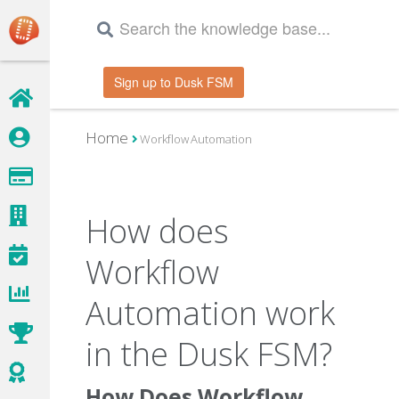
Sign up to Dusk FSM
Home
Workflow Automation
How does
Workflow
Automation work
in the Dusk FSM?
How Does Workflow